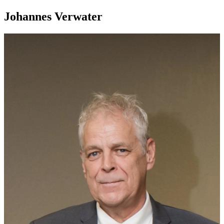
Johannes Verwater