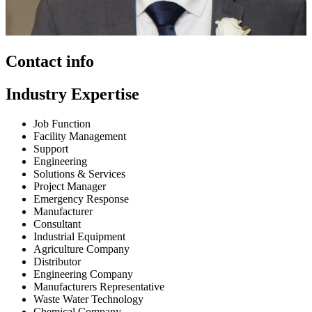
Contact info
Industry Expertise
Job Function
Facility Management
Support
Engineering
Solutions & Services
Project Manager
Emergency Response
Manufacturer
Consultant
Industrial Equipment
Agriculture Company
Distributor
Engineering Company
Manufacturers Representative
Waste Water Technology
Chemical Company