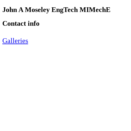
John A Moseley EngTech MIMechE
Contact info
Galleries