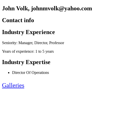
John Volk, johnmvolk@yahoo.com
Contact info
Industry Experience
Seniority: Manager, Director, Professor
Years of experience: 1 to 5 years
Industry Expertise
Director Of Operations
Galleries