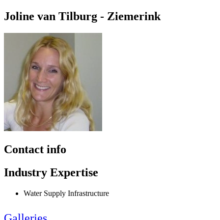
Joline van Tilburg - Ziemerink
Contact info
Industry Expertise
Water Supply Infrastructure
Galleries