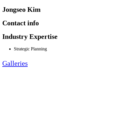
Jongseo Kim
Contact info
Industry Expertise
Strategic Planning
Galleries