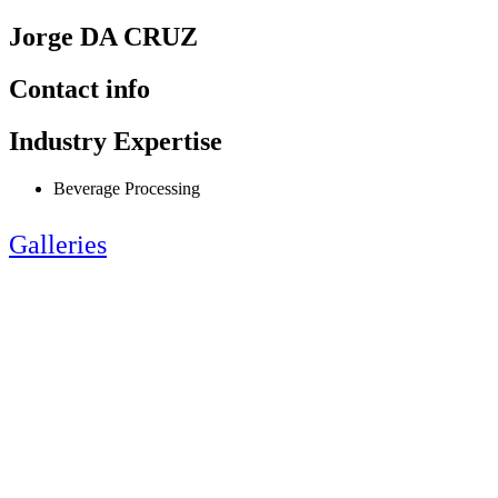
Jorge DA CRUZ
Contact info
Industry Expertise
Beverage Processing
Galleries