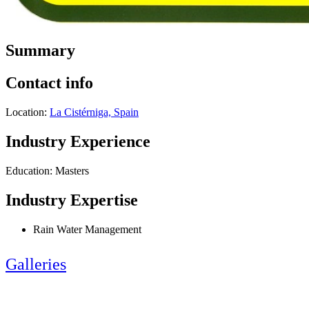
Summary
Contact info
Location:
La Cistérniga, Spain
Industry Experience
Education: Masters
Industry Expertise
Rain Water Management
Galleries