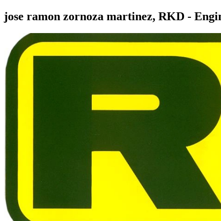
jose ramon zornoza martinez, RKD - Engi