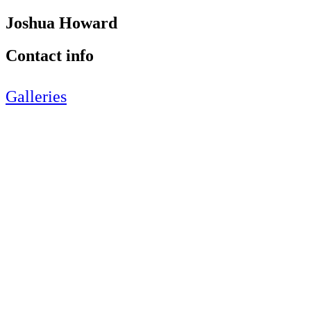
Joshua Howard
Contact info
Galleries