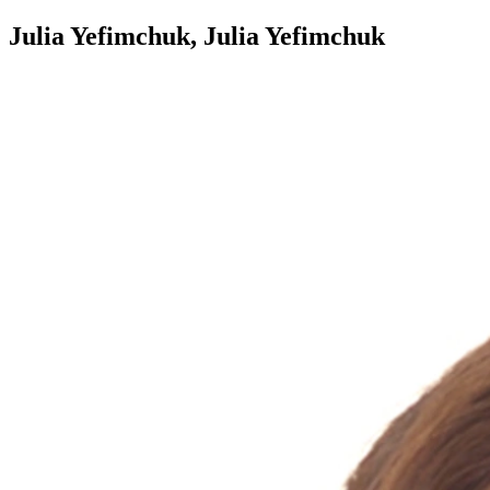
Julia Yefimchuk, Julia Yefimchuk