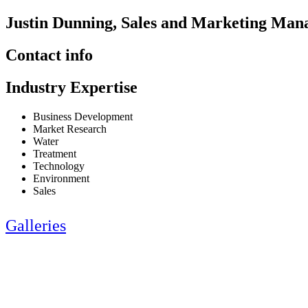
Justin Dunning, Sales and Marketing Man
Contact info
Industry Expertise
Business Development
Market Research
Water
Treatment
Technology
Environment
Sales
Galleries