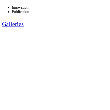
Innovation
Publication
Galleries