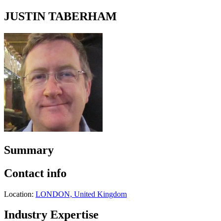
JUSTIN TABERHAM
Summary
Contact info
Location:
LONDON, United Kingdom
Industry Expertise