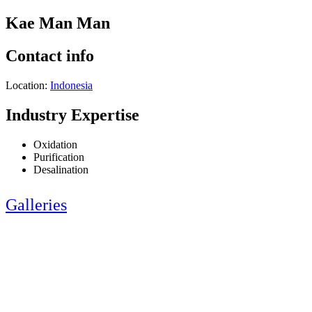
Kae Man Man
Contact info
Location:
Indonesia
Industry Expertise
Oxidation
Purification
Desalination
Galleries