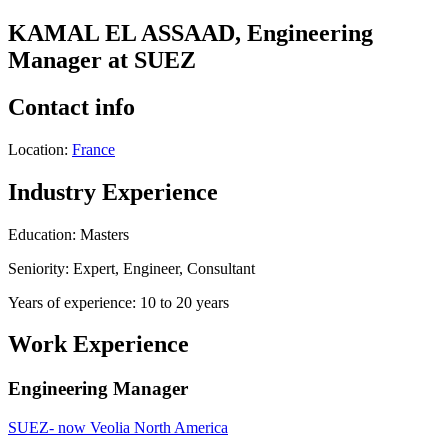
KAMAL EL ASSAAD, Engineering
Manager at SUEZ
Contact info
Location:
France
Industry Experience
Education: Masters
Seniority: Expert, Engineer, Consultant
Years of experience: 10 to 20 years
Work Experience
Engineering Manager
SUEZ- now Veolia North America