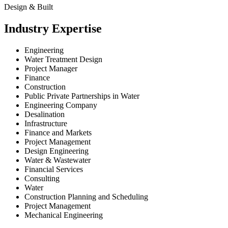
Design & Built
Industry Expertise
Engineering
Water Treatment Design
Project Manager
Finance
Construction
Public Private Partnerships in Water
Engineering Company
Desalination
Infrastructure
Finance and Markets
Project Management
Design Engineering
Water & Wastewater
Financial Services
Consulting
Water
Construction Planning and Scheduling
Project Management
Mechanical Engineering