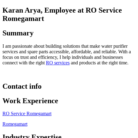
Karan Arya, Employee at RO Service
Romegamart
Summary
I am passionate about building solutions that make water purifier
services and spare parts accessible, affordable, and reliable. With a
focus on trust and efficiency, I help individuals and businesses
connect with the right
RO services
and products at the right time.
Contact info
Work Experience
RO Service Romegamart
Romegamart
Industry Expertise