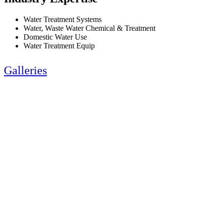
Water Treatment Systems
Water, Waste Water Chemical & Treatment
Domestic Water Use
Water Treatment Equip
Galleries