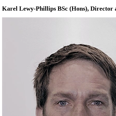
Karel Lewy-Phillips BSc (Hons), Director 