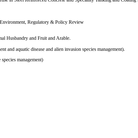
, Environment, Regulatory & Policy Review
imal Husbandry and Fruit and Arable.
nt and aquatic disease and alien invasion species management).
e species management)