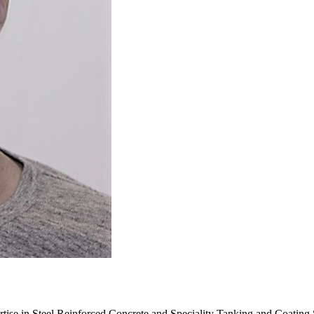
rtise in Steel Reinforced Concrete and Speciality Tanking and Coating