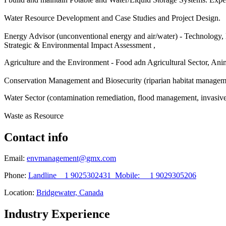
Water Resource Development and Case Studies and Project Design.
Energy Advisor (unconventional energy and air/water) - Technology
Strategic & Environmental Impact Assessment ,
Agriculture and the Environment - Food adn Agricultural Sector, An
Conservation Management and Biosecurity (riparian habitat manageme
Water Sector (contamination remediation, flood management, invasiv
Waste as Resource
Contact info
Email:
envmanagement@gmx.com
Phone:
Landline 1 9025302431 Mobile: 1 9029305206
Location:
Bridgewater, Canada
Industry Experience