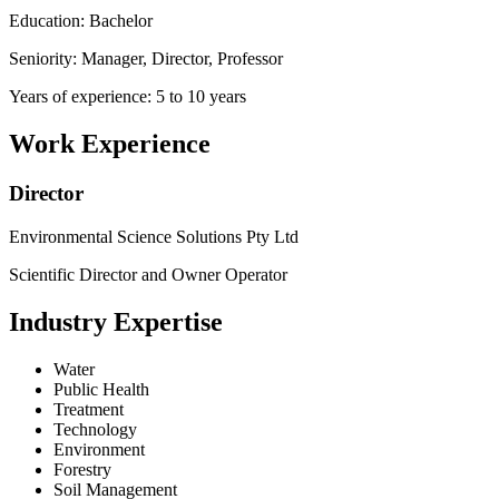
Education: Bachelor
Seniority: Manager, Director, Professor
Years of experience: 5 to 10 years
Work Experience
Director
Environmental Science Solutions Pty Ltd
Scientific Director and Owner Operator
Industry Expertise
Water
Public Health
Treatment
Technology
Environment
Forestry
Soil Management