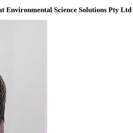
at Environmental Science Solutions Pty Ltd