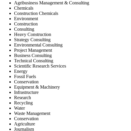
Agribusiness Management & Consulting
Chemicals
Construction Chemicals
Environment
Construction
Consulting
Heavy Construction
Strategy Consulting
Environmental Consulting
Project Management
Business Consulting
Technical Consulting
Scientific Research Services
Energy
Fossil Fuels
Conservation
Equipment & Machinery
Infrastructure
Research
Recycling
Water
Waste Management
Conservation
Agriculture
Journalism