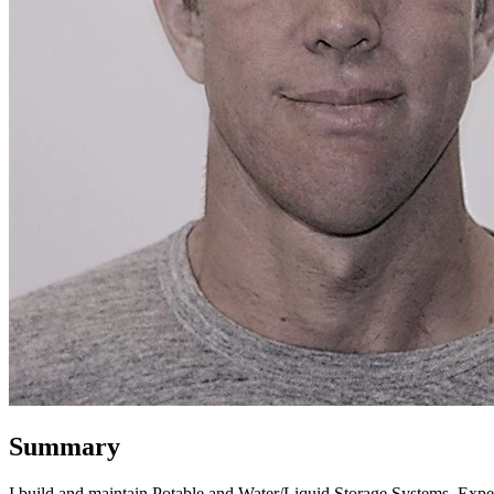
Summary
I build and maintain Potable and Water/Liquid Storage Systems. Expe