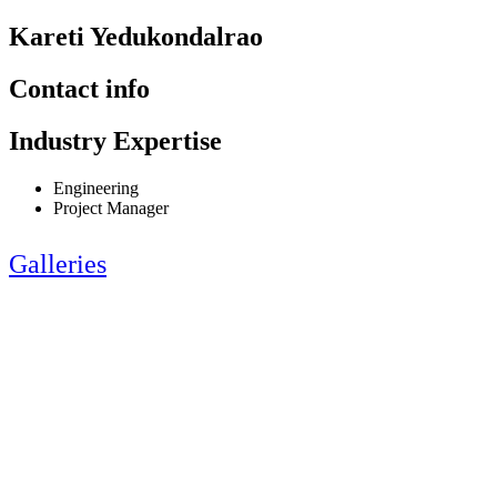
Kareti Yedukondalrao
Contact info
Industry Expertise
Engineering
Project Manager
Galleries