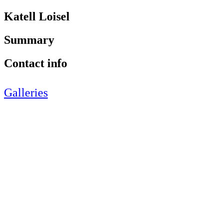
Katell Loisel
Summary
Contact info
Galleries