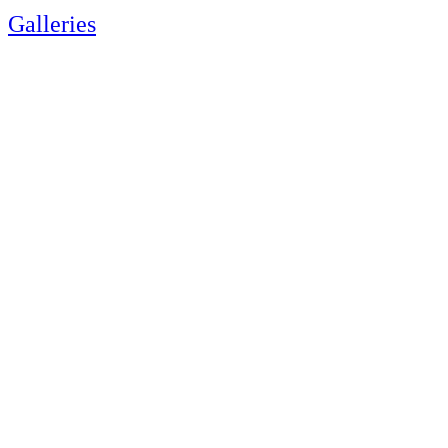
Galleries