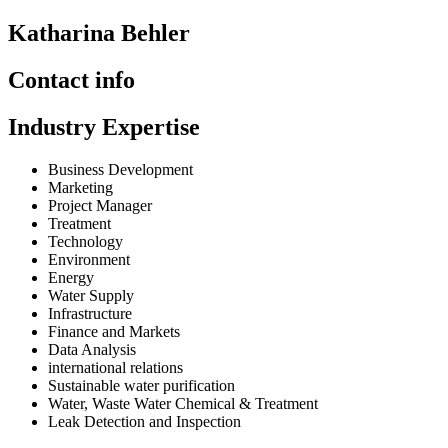
Katharina Behler
Contact info
Industry Expertise
Business Development
Marketing
Project Manager
Treatment
Technology
Environment
Energy
Water Supply
Infrastructure
Finance and Markets
Data Analysis
international relations
Sustainable water purification
Water, Waste Water Chemical & Treatment
Leak Detection and Inspection