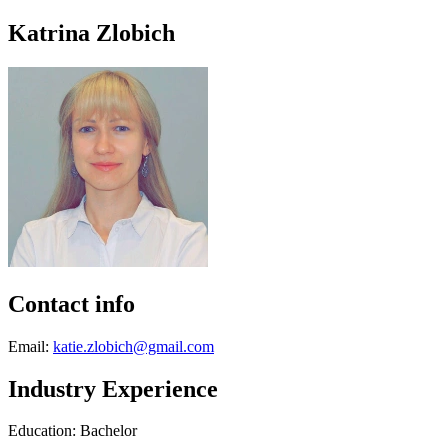
Katrina Zlobich
Contact info
Email:
katie.zlobich@gmail.com
Industry Experience
Education: Bachelor