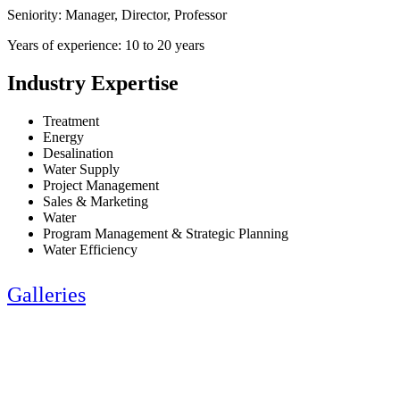
Seniority: Manager, Director, Professor
Years of experience: 10 to 20 years
Industry Expertise
Treatment
Energy
Desalination
Water Supply
Project Management
Sales & Marketing
Water
Program Management & Strategic Planning
Water Efficiency
Galleries