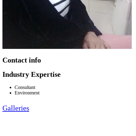
Contact info
Industry Expertise
Consultant
Environment
Galleries