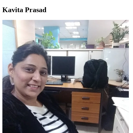
Kavita Prasad