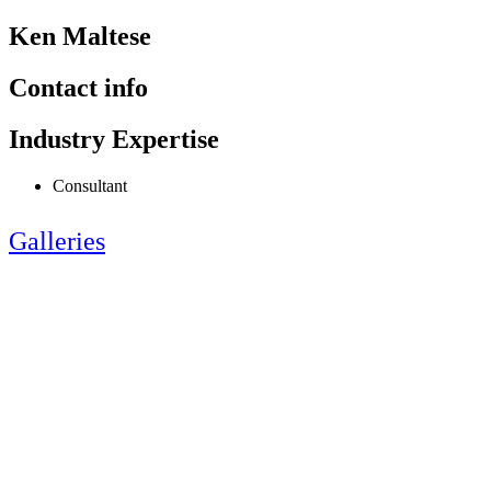
Ken Maltese
Contact info
Industry Expertise
Consultant
Galleries