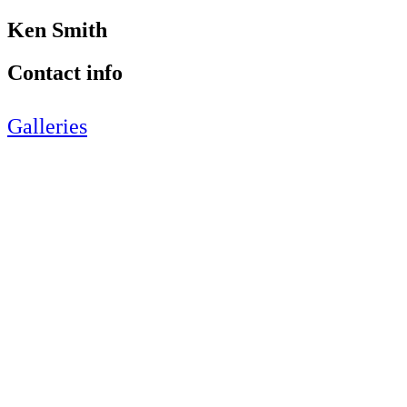
Ken Smith
Contact info
Galleries