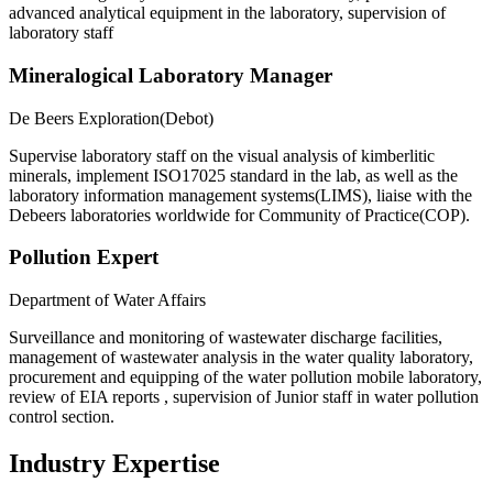
advanced analytical equipment in the laboratory, supervision of
laboratory staff
Mineralogical Laboratory Manager
De Beers Exploration(Debot)
Supervise laboratory staff on the visual analysis of kimberlitic
minerals, implement ISO17025 standard in the lab, as well as the
laboratory information management systems(LIMS), liaise with the
Debeers laboratories worldwide for Community of Practice(COP).
Pollution Expert
Department of Water Affairs
Surveillance and monitoring of wastewater discharge facilities,
management of wastewater analysis in the water quality laboratory,
procurement and equipping of the water pollution mobile laboratory,
review of EIA reports , supervision of Junior staff in water pollution
control section.
Industry Expertise