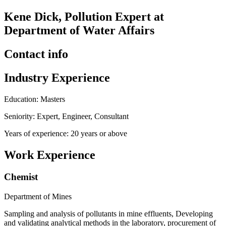
Kene Dick, Pollution Expert at
Department of Water Affairs
Contact info
Industry Experience
Education: Masters
Seniority: Expert, Engineer, Consultant
Years of experience: 20 years or above
Work Experience
Chemist
Department of Mines
Sampling and analysis of pollutants in mine effluents, Developing
and validating analytical methods in the laboratory, procurement of