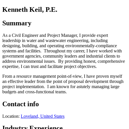
Kenneth Keil, P.E.
Summary
As a Civil Engineer and Project Manager, I provide expert
leadership in water and wastewater engineering, including
designing, building, and operating environmentally-compliance
systems and facilities. Throughout my career, I have worked with
government agencies, community leaders and industrial clients to
address environmental issues. By providing honest, comprehensive
expertise, I can trust and facilitate project objectives.
From a resource management point-of-view, I have proven myself
an effective leader from the point of proposal development through
project implementation. I am known for astutely managing large
budgets and cross-functional teams.
Contact info
Location:
Loveland, United States
Industry Experience