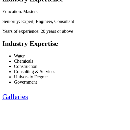
Education: Masters
Seniority: Expert, Engineer, Consultant
Years of experience: 20 years or above
Industry Expertise
Water
Chemicals
Construction
Consulting & Services
University Degree
Government
Galleries