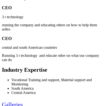
CEO
3 r technology
running the company and educating others on how to help them
selfes
CEO
central and south American countries
Running 3 r technology and educate other on what our company
can do
Industry Expertise
Vocational Training and support, Material support and
Monitoring
South America
Central America
Galleries