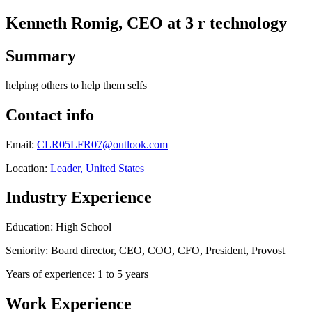
Kenneth Romig, CEO at 3 r technology
Summary
helping others to help them selfs
Contact info
Email:
CLR05LFR07@outlook.com
Location:
Leader, United States
Industry Experience
Education: High School
Seniority: Board director, CEO, COO, CFO, President, Provost
Years of experience: 1 to 5 years
Work Experience