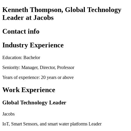
Kenneth Thompson, Global Technology
Leader at Jacobs
Contact info
Industry Experience
Education: Bachelor
Seniority: Manager, Director, Professor
Years of experience: 20 years or above
Work Experience
Global Technology Leader
Jacobs
IoT, Smart Sensors, and smart water platforms Leader