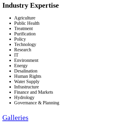
Industry Expertise
Agriculture
Public Health
Treatment
Purification
Policy
Technology
Research
IT
Environment
Energy
Desalination
Human Rights
Water Supply
Infrastructure
Finance and Markets
Hydrology
Governance & Planning
Galleries