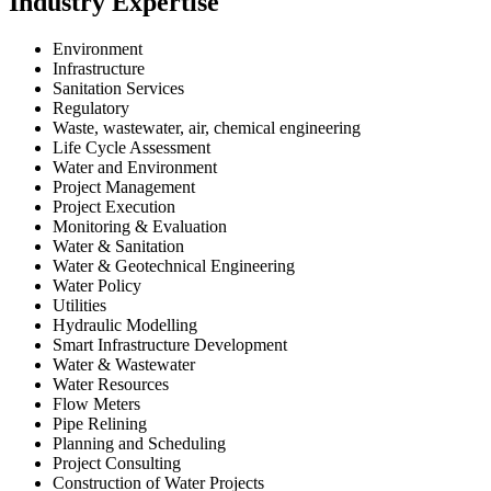
Industry Expertise
Environment
Infrastructure
Sanitation Services
Regulatory
Waste, wastewater, air, chemical engineering
Life Cycle Assessment
Water and Environment
Project Management
Project Execution
Monitoring & Evaluation
Water & Sanitation
Water & Geotechnical Engineering
Water Policy
Utilities
Hydraulic Modelling
Smart Infrastructure Development
Water & Wastewater
Water Resources
Flow Meters
Pipe Relining
Planning and Scheduling
Project Consulting
Construction of Water Projects