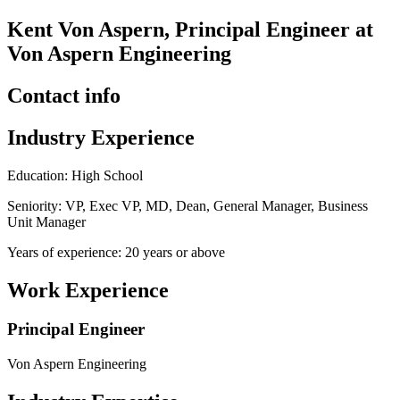
Kent Von Aspern, Principal Engineer at
Von Aspern Engineering
Contact info
Industry Experience
Education: High School
Seniority: VP, Exec VP, MD, Dean, General Manager, Business
Unit Manager
Years of experience: 20 years or above
Work Experience
Principal Engineer
Von Aspern Engineering