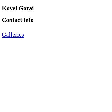
Koyel Gorai
Contact info
Galleries