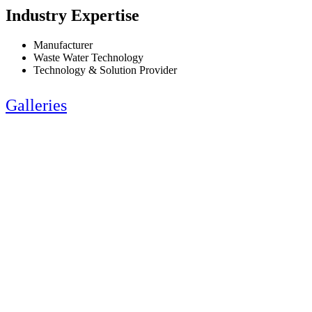
Industry Expertise
Manufacturer
Waste Water Technology
Technology & Solution Provider
Galleries