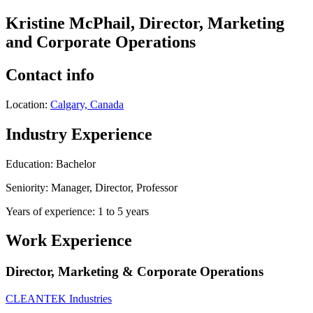
Kristine McPhail, Director, Marketing
and Corporate Operations
Contact info
Location:
Calgary, Canada
Industry Experience
Education: Bachelor
Seniority: Manager, Director, Professor
Years of experience: 1 to 5 years
Work Experience
Director, Marketing & Corporate Operations
CLEANTEK Industries