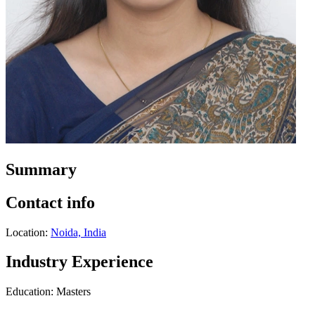
Summary
Contact info
Location:
Noida, India
Industry Experience
Education: Masters