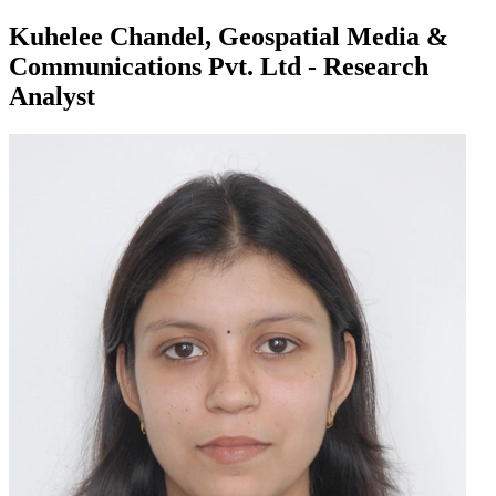
Kuhelee Chandel, Geospatial Media &
Communications Pvt. Ltd - Research
Analyst