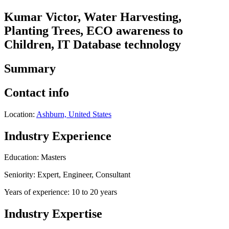
Kumar Victor, Water Harvesting,
Planting Trees, ECO awareness to
Children, IT Database technology
Summary
Contact info
Location:
Ashburn, United States
Industry Experience
Education: Masters
Seniority: Expert, Engineer, Consultant
Years of experience: 10 to 20 years
Industry Expertise