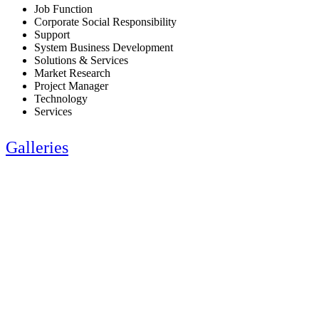
Job Function
Corporate Social Responsibility
Support
System Business Development
Solutions & Services
Market Research
Project Manager
Technology
Services
Galleries