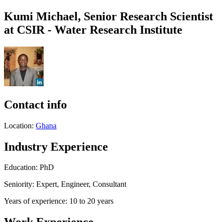
Kumi Michael, Senior Research Scientist
at CSIR - Water Research Institute
Contact info
Location:
Ghana
Industry Experience
Education: PhD
Seniority: Expert, Engineer, Consultant
Years of experience: 10 to 20 years