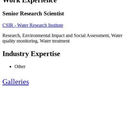
Work Experience
Senior Research Scientist
CSIR - Water Research Institute
Research, Environmental Impact and Social Assessment, Water
quality monitoring, Water treatment
Industry Expertise
Other
Galleries