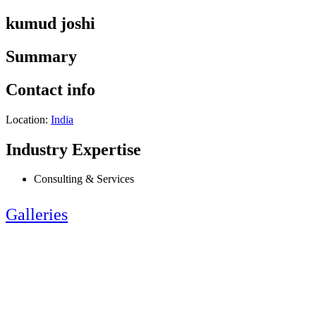
kumud joshi
Summary
Contact info
Location:
India
Industry Expertise
Consulting & Services
Galleries