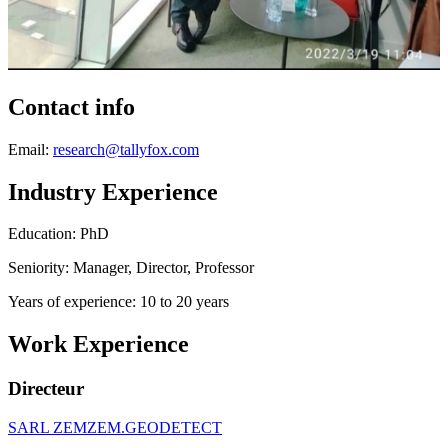
Contact info
Email:
research@tallyfox.com
Industry Experience
Education: PhD
Seniority: Manager, Director, Professor
Years of experience: 10 to 20 years
Work Experience
Directeur
SARL ZEMZEM.GEODETECT