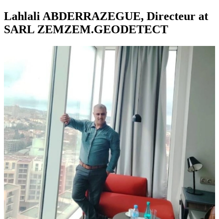
Lahlali ABDERRAZEGUE, Directeur at
SARL ZEMZEM.GEODETECT