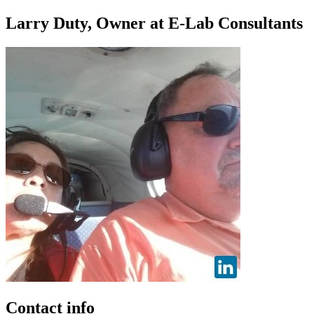
Larry Duty, Owner at E-Lab Consultants
Contact info