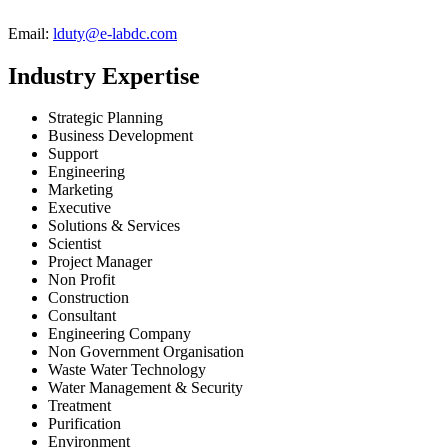
Email:
lduty@e-labdc.com
Industry Expertise
Strategic Planning
Business Development
Support
Engineering
Marketing
Executive
Solutions & Services
Scientist
Project Manager
Non Profit
Construction
Consultant
Engineering Company
Non Government Organisation
Waste Water Technology
Water Management & Security
Treatment
Purification
Environment