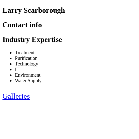
Larry Scarborough
Contact info
Industry Expertise
Treatment
Purification
Technology
IT
Environment
Water Supply
Galleries