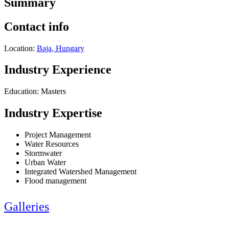
Summary
Contact info
Location:
Baja, Hungary
Industry Experience
Education: Masters
Industry Expertise
Project Management
Water Resources
Stormwater
Urban Water
Integrated Watershed Management
Flood management
Galleries