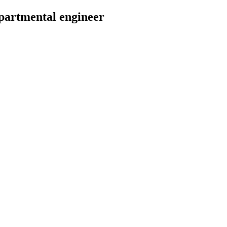
epartmental engineer