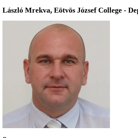
László Mrekva, Eötvös József College - D