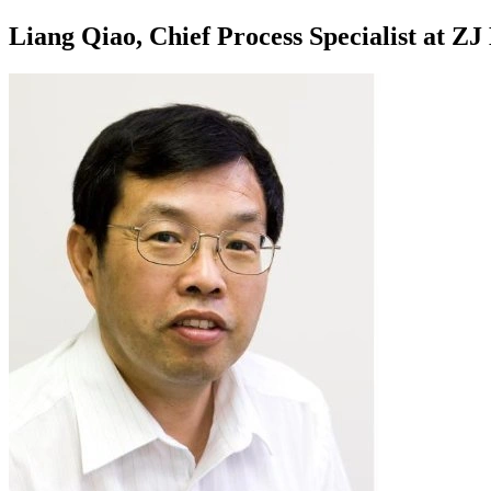
Liang Qiao, Chief Process Specialist at Z