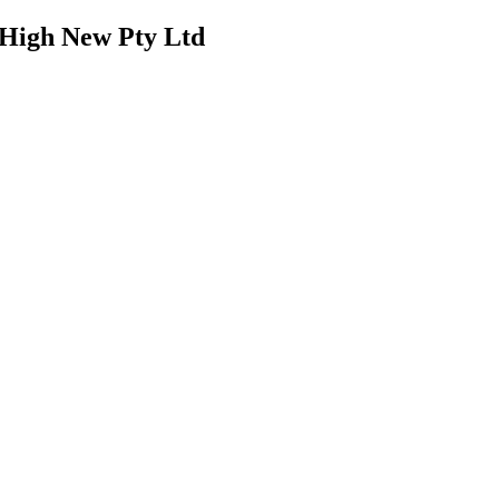
J High New Pty Ltd