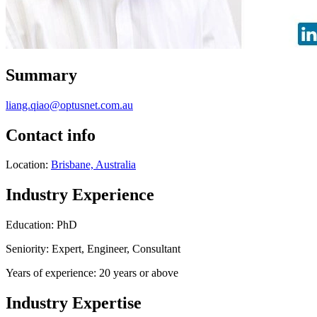
Summary
liang.qiao@optusnet.com.au
Contact info
Location:
Brisbane, Australia
Industry Experience
Education: PhD
Seniority: Expert, Engineer, Consultant
Years of experience: 20 years or above
Industry Expertise