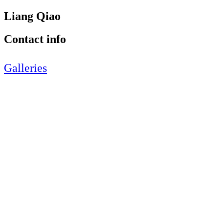
Liang Qiao
Contact info
Galleries