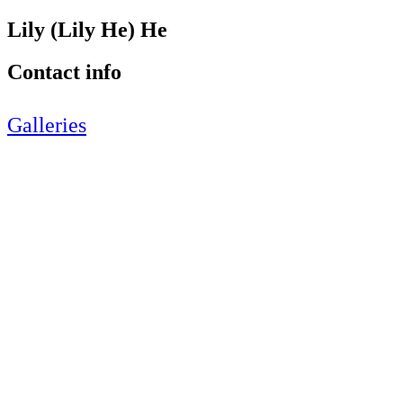
Lily (Lily He) He
Contact info
Galleries