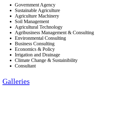
Government Agency
Sustainable Agriculture
Agriculture Machinery
Soil Management
Agricultural Technology
Agribusiness Management & Consulting
Environmental Consulting
Business Consulting
Economics & Policy
Irrigation and Drainage
Climate Change & Sustainibility
Consultant
Galleries