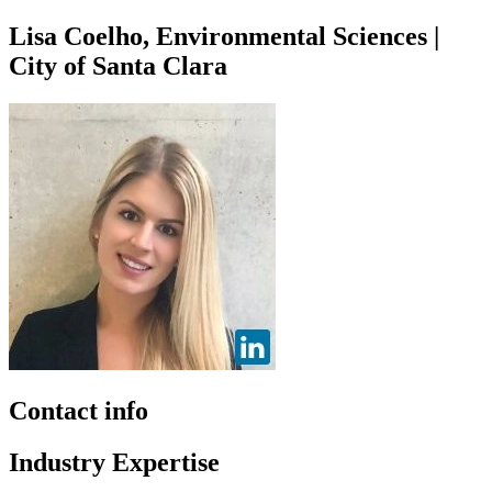
Lisa Coelho, Environmental Sciences |
City of Santa Clara
Contact info
Industry Expertise