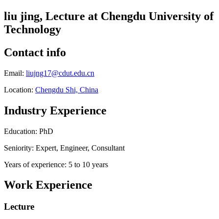
liu jing, Lecture at Chengdu University of
Technology
Contact info
Email:
liujng17@cdut.edu.cn
Location:
Chengdu Shi, China
Industry Experience
Education: PhD
Seniority: Expert, Engineer, Consultant
Years of experience: 5 to 10 years
Work Experience
Lecture