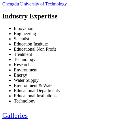
Chengdu University of Technology
Industry Expertise
Innovation
Engineering
Scientist
Education Institute
Educational Non Profit
Treatment
Technology
Research
Environment
Energy
Water Supply
Environment & Water
Educational Departments
Educational Institutions
Technology
Galleries