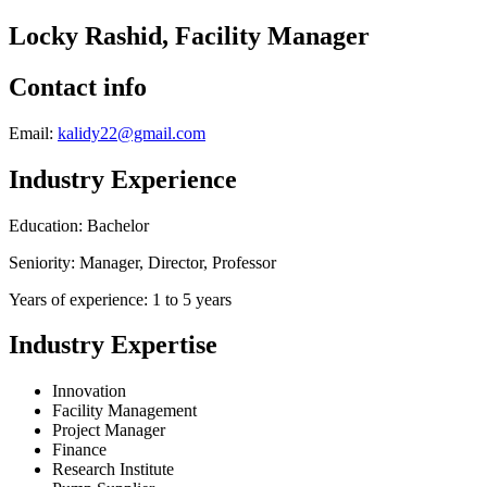
Locky Rashid, Facility Manager
Contact info
Email:
kalidy22@gmail.com
Industry Experience
Education: Bachelor
Seniority: Manager, Director, Professor
Years of experience: 1 to 5 years
Industry Expertise
Innovation
Facility Management
Project Manager
Finance
Research Institute