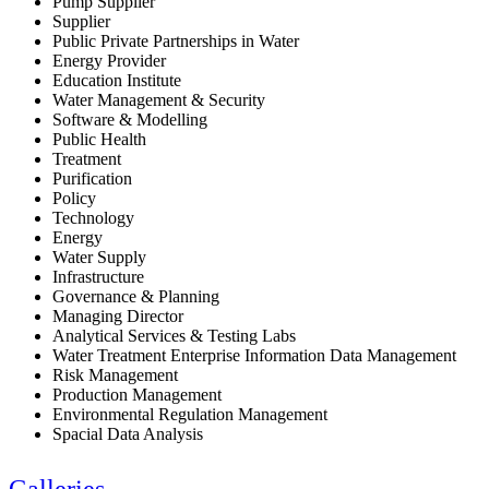
Pump Supplier
Supplier
Public Private Partnerships in Water
Energy Provider
Education Institute
Water Management & Security
Software & Modelling
Public Health
Treatment
Purification
Policy
Technology
Energy
Water Supply
Infrastructure
Governance & Planning
Managing Director
Analytical Services & Testing Labs
Water Treatment Enterprise Information Data Management
Risk Management
Production Management
Environmental Regulation Management
Spacial Data Analysis