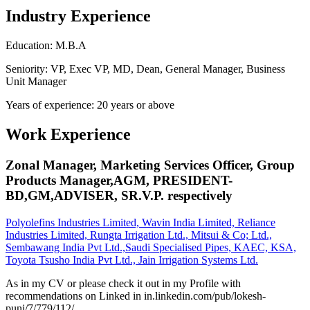
Industry Experience
Education: M.B.A
Seniority: VP, Exec VP, MD, Dean, General Manager, Business
Unit Manager
Years of experience: 20 years or above
Work Experience
Zonal Manager, Marketing Services Officer, Group
Products Manager,AGM, PRESIDENT-
BD,GM,ADVISER, SR.V.P. respectively
Polyolefins Industries Limited, Wavin India Limited, Reliance
Industries Limited, Rungta Irrigation Ltd., Mitsui & Co; Ltd.,
Sembawang India Pvt Ltd.,Saudi Specialised Pipes, KAEC, KSA,
Toyota Tsusho India Pvt Ltd., Jain Irrigation Systems Ltd.
As in my CV or please check it out in my Profile with
recommendations on Linked in in.linkedin.com/pub/lokesh-
punj/7/779/112/