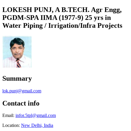
LOKESH PUNJ, A B.TECH. Agr Engg,
PGDM-SPA IIMA (1977-9) 25 yrs in
Water Piping / Irrigation/Infra Projects
Summary
lok.punj@gmail.com
Contact info
Email:
infor.5tpl@gmail.com
Location:
New Delhi, India