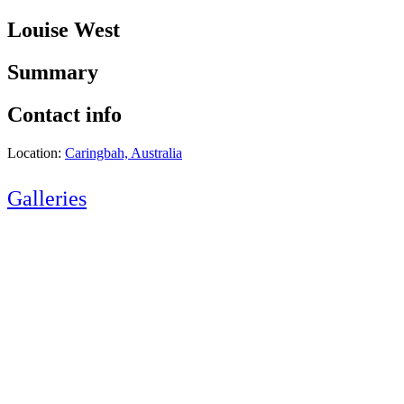
Louise West
Summary
Contact info
Location:
Caringbah, Australia
Galleries