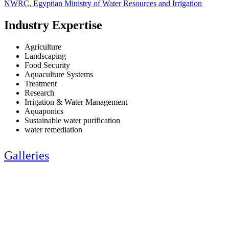
NWRC, Egyptian Ministry of Water Resources and Irrigation
Industry Expertise
Agriculture
Landscaping
Food Security
Aquaculture Systems
Treatment
Research
Irrigation & Water Management
Aquaponics
Sustainable water purification
water remediation
Galleries