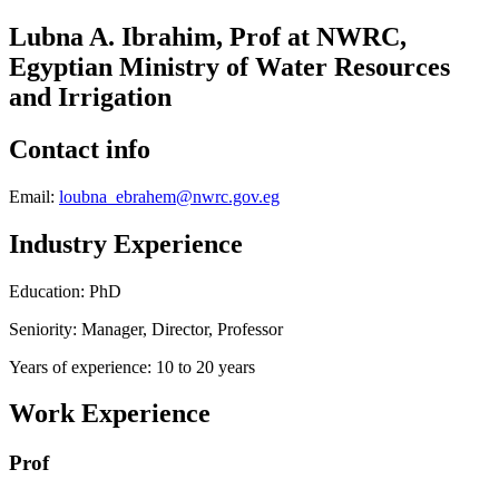
Lubna A. Ibrahim, Prof at NWRC,
Egyptian Ministry of Water Resources
and Irrigation
Contact info
Email:
loubna_ebrahem@nwrc.gov.eg
Industry Experience
Education: PhD
Seniority: Manager, Director, Professor
Years of experience: 10 to 20 years
Work Experience
Prof