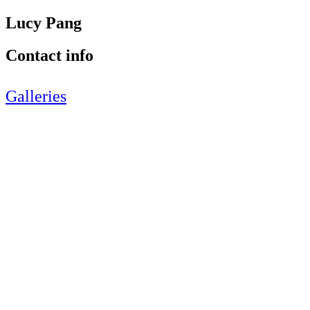
Lucy Pang
Contact info
Galleries