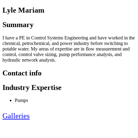
Lyle Mariam
Summary
I have a PE in Control Systems Engineering and have worked in the
chemical, petrochemical, and power industry before switching to
potable water. My areas of expertise are in flow measurement and
control, control valve sizing, pump performance analysis, and
hydraulic network analysis.
Contact info
Industry Expertise
Pumps
Galleries