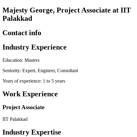
Majesty George, Project Associate at IIT
Palakkad
Contact info
Industry Experience
Education: Masters
Seniority: Expert, Engineer, Consultant
Years of experience: 1 to 5 years
Work Experience
Project Associate
IIT Palakkad
Industry Expertise