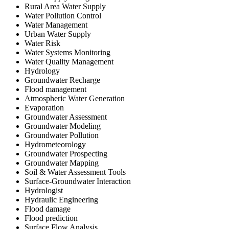
Rural Area Water Supply
Water Pollution Control
Water Management
Urban Water Supply
Water Risk
Water Systems Monitoring
Water Quality Management
Hydrology
Groundwater Recharge
Flood management
Atmospheric Water Generation
Evaporation
Groundwater Assessment
Groundwater Modeling
Groundwater Pollution
Hydrometeorology
Groundwater Prospecting
Groundwater Mapping
Soil & Water Assessment Tools
Surface-Groundwater Interaction
Hydrologist
Hydraulic Engineering
Flood damage
Flood prediction
Surface Flow Analysis