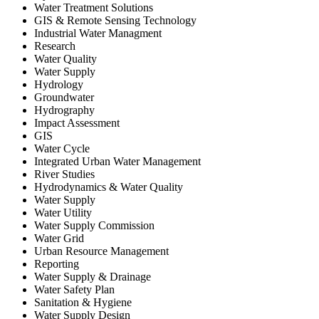
Water Treatment Solutions
GIS & Remote Sensing Technology
Industrial Water Managment
Research
Water Quality
Water Supply
Hydrology
Groundwater
Hydrography
Impact Assessment
GIS
Water Cycle
Integrated Urban Water Management
River Studies
Hydrodynamics & Water Quality
Water Supply
Water Utility
Water Supply Commission
Water Grid
Urban Resource Management
Reporting
Water Supply & Drainage
Water Safety Plan
Sanitation & Hygiene
Water Supply Design