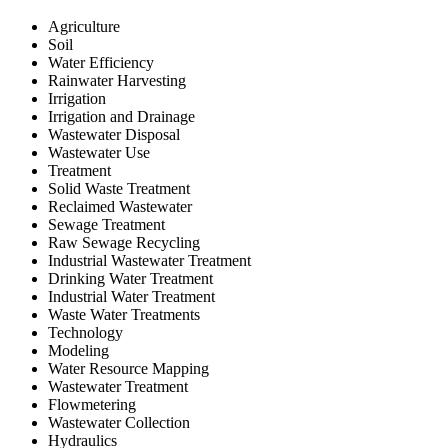
Agriculture
Soil
Water Efficiency
Rainwater Harvesting
Irrigation
Irrigation and Drainage
Wastewater Disposal
Wastewater Use
Treatment
Solid Waste Treatment
Reclaimed Wastewater
Sewage Treatment
Raw Sewage Recycling
Industrial Wastewater Treatment
Drinking Water Treatment
Industrial Water Treatment
Waste Water Treatments
Technology
Modeling
Water Resource Mapping
Wastewater Treatment
Flowmetering
Wastewater Collection
Hydraulics