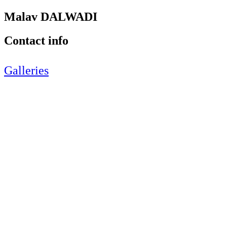
Malav DALWADI
Contact info
Galleries